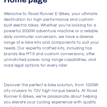
o
Welcome to Road Runner E-Bikes, your ultimate
l
destination for high-performance and custom-
built electric bikes. Whether you’re looking for a
l
powerful 3000W adventure machine or a reliable
daily commuter conversion, we have a diverse
e
range of e-bike kits and components to suit your
c
needs. Our expertly crafted kits, including top
brands like MTX and custom conversions, offer
t
unmatched power, long-range capabilities, and
road-legal options for every rider.
i
o
Discover the perfect e-bike solution, from 1000W
n
city cruisers to 72V high-torque beasts. At Road
Runner E-Bikes, we’re passionate about helping
:
you elevate your cycling experience with quality