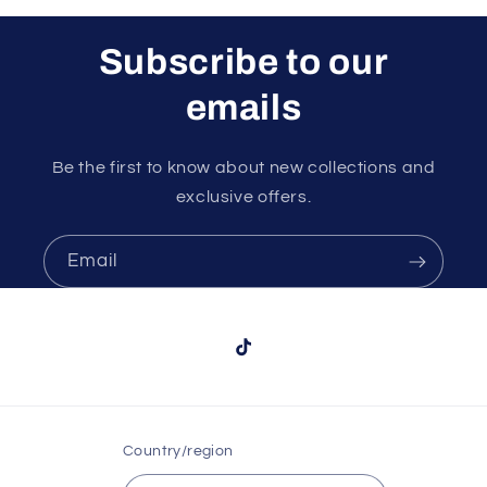
Subscribe to our
emails
Be the first to know about new collections and
exclusive offers.
Email
TikTok
Country/region