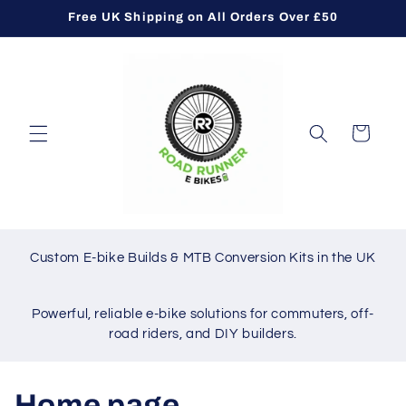
Skip to
Free UK Shipping on All Orders Over £50
content
Cart
Custom E-bike Builds & MTB Conversion Kits in the UK
Powerful, reliable e-bike solutions for commuters, off-
road riders, and DIY builders.
C
Home page