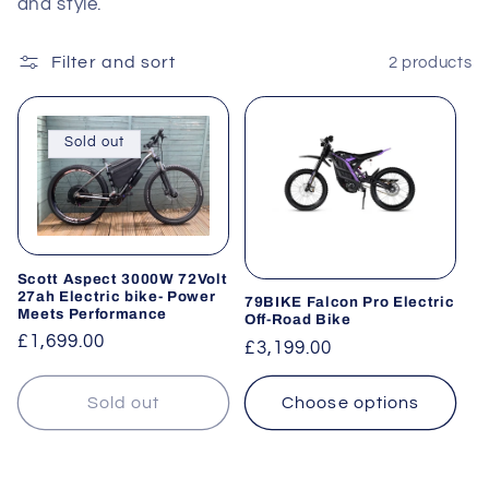
and style.
Filter and sort
2 products
Sold out
Scott Aspect 3000W 72Volt
27ah Electric bike- Power
79BIKE Falcon Pro Electric
Meets Performance
Off-Road Bike
Regular
£1,699.00
Regular
£3,199.00
price
price
Sold out
Choose options