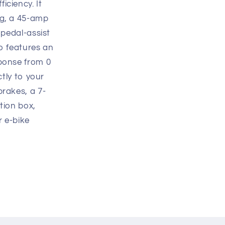
iciency. It
ng, a 45-amp
 pedal-assist
so features an
sponse from 0
ctly to your
brakes, a 7-
tion box,
r e-bike