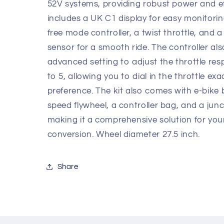
inch
inch
52V systems, providing robust power and eff
includes a UK C1 display for easy monitori
free mode controller, a twist throttle, and a
sensor for a smooth ride. The controller al
advanced setting to adjust the throttle re
to 5, allowing you to dial in the throttle exa
preference. The kit also comes with e-bike 
speed flywheel, a controller bag, and a junc
making it a comprehensive solution for you
conversion. Wheel diameter 27.5 inch.
Share