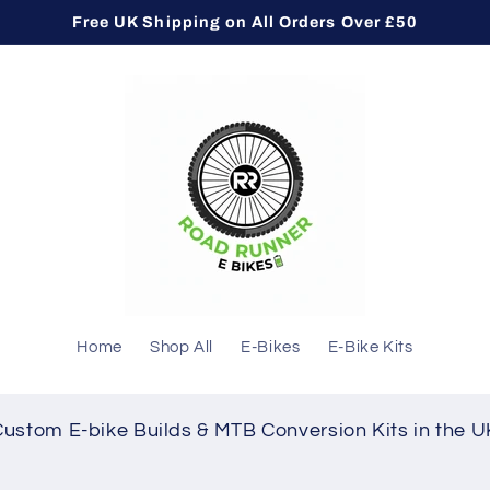
Free UK Shipping on All Orders Over £50
Home
Shop All
E-Bikes
E-Bike Kits
Custom E-bike Builds & MTB Conversion Kits in the U