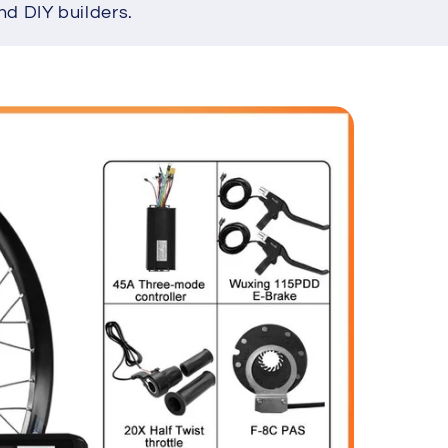
nd DIY builders.
e
g
i
o
n