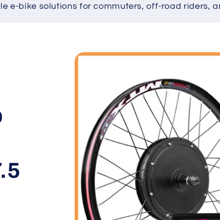
ble e-bike solutions for commuters, off-road riders, a
Skip to
product
information
b
+
.5