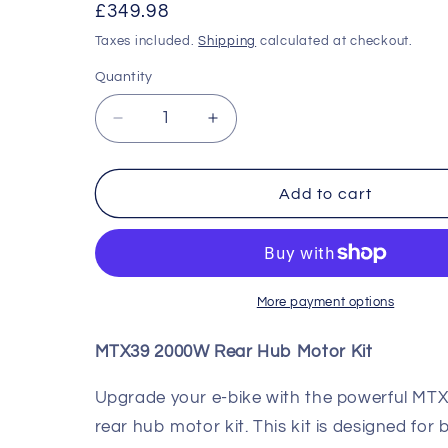
Regular
£349.98
price
Taxes included.
Shipping
calculated at checkout.
Quantity
Quantity
Decrease
Increase
quantity
quantity
for
for
48/52V
48/52V
Add to cart
2000W
2000W
MTX39
MTX39
Rear
Rear
Hub
Hub
drive
drive
More payment options
motor
motor
Kit
Kit
MTX39 2000W Rear Hub Motor Kit
+
+
UKC1
UKC1
Upgrade your e-bike with the powerful MT
Display
Display
rear hub motor kit. This kit is designed for
27.5
27.5