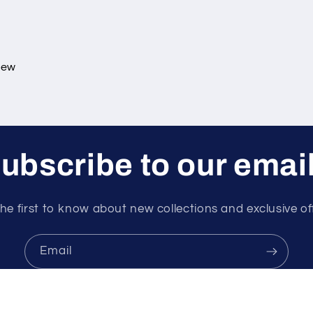
view
ubscribe to our emai
he first to know about new collections and exclusive of
Email