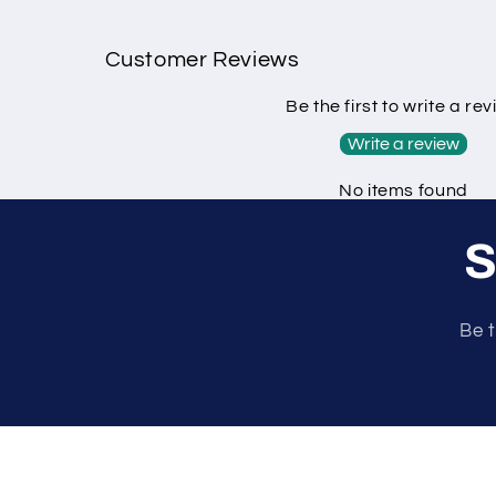
Customer Reviews
Be the first to write a re
Write a review
No items found
S
Be t