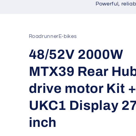
Powerful, relia
RoadrunnerE-bikes
48/52V 2000W
MTX39 Rear Hu
drive motor Kit 
UKC1 Display 27
inch