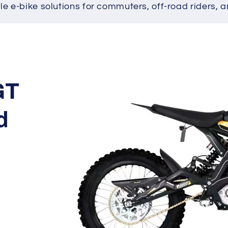
ble e-bike solutions for commuters, off-road riders, a
Skip to
product
information
GT
d