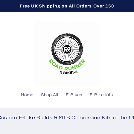
Free UK Shipping on All Orders Over £50
Home
Shop All
E-Bikes
E-Bike Kits
Custom E-bike Builds & MTB Conversion Kits in the U