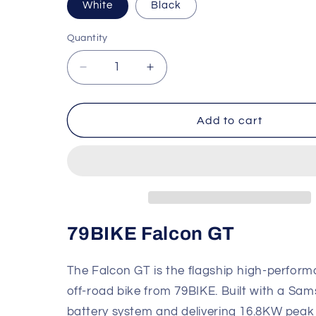
White
Black
Quantity
Quantity
Decrease
Increase
quantity
quantity
for
for
79BIKE
79BIKE
Add to cart
Falcon
Falcon
GT
GT
Electric
Electric
Off-
Off-
Road
Road
Bike
Bike
79BIKE Falcon GT
The Falcon GT is the flagship high-perform
off-road bike from 79BIKE. Built with a Sa
battery system and delivering 16.8KW peak