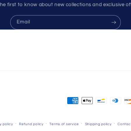
he first to know about new collections and exclusive of
Email
Payment
methods
y policy
Refund policy
Terms of service
Shipping policy
Contact