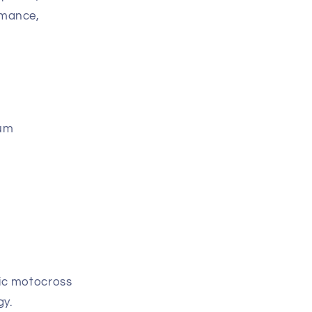
rmance,
ium
ric motocross
gy.