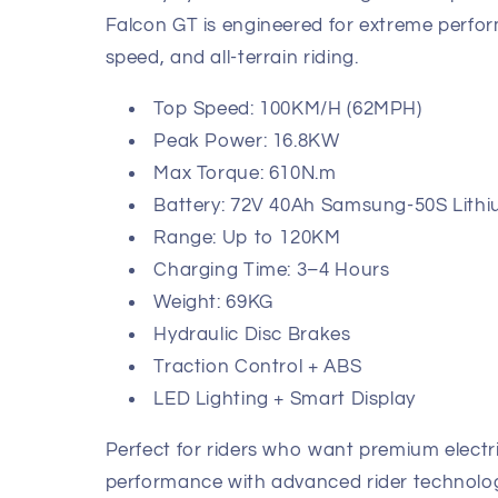
Falcon GT is engineered for extreme perfo
speed, and all-terrain riding.
Top Speed: 100KM/H (62MPH)
Peak Power: 16.8KW
Max Torque: 610N.m
Battery: 72V 40Ah Samsung-50S Lith
Range: Up to 120KM
Charging Time: 3–4 Hours
Weight: 69KG
Hydraulic Disc Brakes
Traction Control + ABS
LED Lighting + Smart Display
Perfect for riders who want premium elect
performance with advanced rider technolo