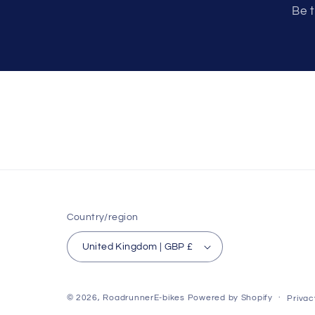
Be t
Country/region
United Kingdom | GBP £
© 2026,
RoadrunnerE-bikes
Powered by Shopify
Privac