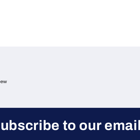
view
ubscribe to our emai