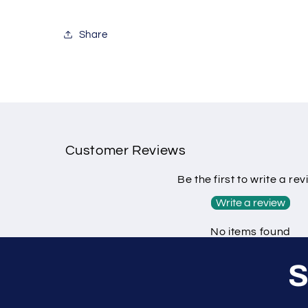
Share
Customer Reviews
Be the first to write a re
Write a review
No items found
S