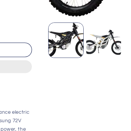
Open
media
1
in
modal
ance electric
msung 72V
 power, the