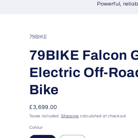
Powerful, relia
79BIKE
79BIKE Falcon 
Electric Off-Roa
Bike
Regular
£3,699.00
price
Taxes included.
Shipping
calculated at checkout.
Colour