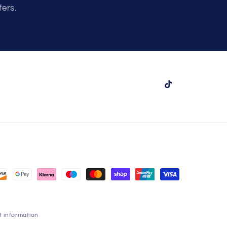
fers.
TikTok
 information