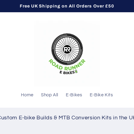
Free UK Shipping on All Orders Over £50
Home
Shop All
E-Bikes
E-Bike Kits
Custom E-bike Builds & MTB Conversion Kits in the U