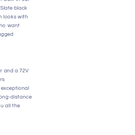
Slate black
m looks with
who want
rugged
r and a 72V
ers
 exceptional
 long-distance
u all the