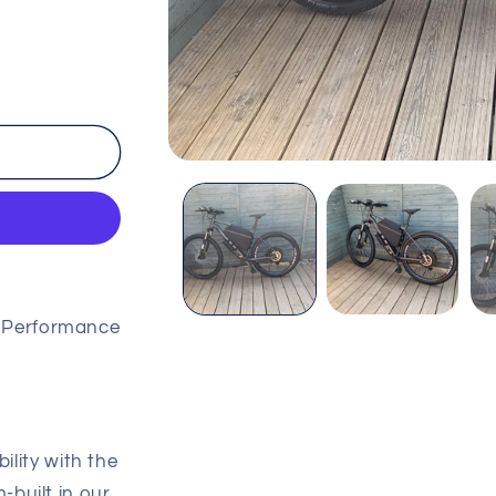
Open
media
1
in
modal
 Performance
ility with the
built in our