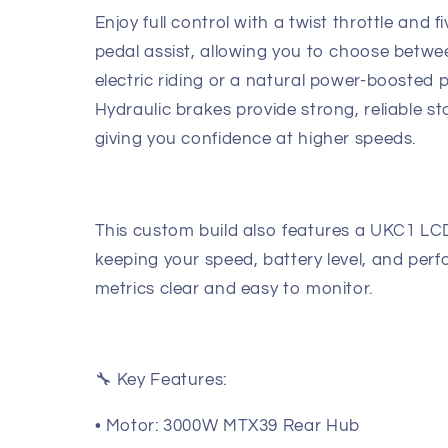
Enjoy full control with a twist throttle and fi
pedal assist, allowing you to choose betwe
electric riding or a natural power-boosted p
Hydraulic brakes provide strong, reliable s
giving you confidence at higher speeds.
This custom build also features a UKC1 LCD
keeping your speed, battery level, and per
metrics clear and easy to monitor.
🔧 Key Features:
• Motor: 3000W MTX39 Rear Hub