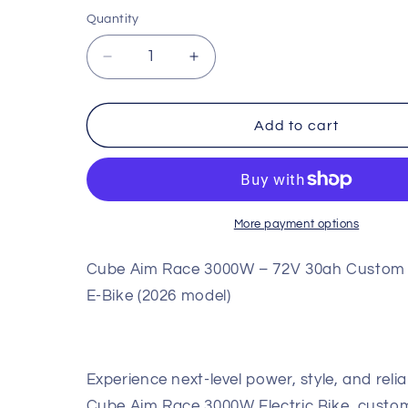
Quantity
Quantity
Decrease
Increase
quantity
quantity
for
for
Cube
Cube
Add to cart
Aim
Aim
Race
Race
3000W
3000W
–
–
72V
72V
More payment options
30ah
30ah
Custom
Custom
Cube Aim Race 3000W – 72V 30ah Custom
Performance
Performance
E-Bike (2026 model)
E-
E-
Bike
Bike
(2026
(2026
Model)
Model)
Experience next-level power, style, and reliab
Cube Aim Race 3000W Electric Bike, custom-