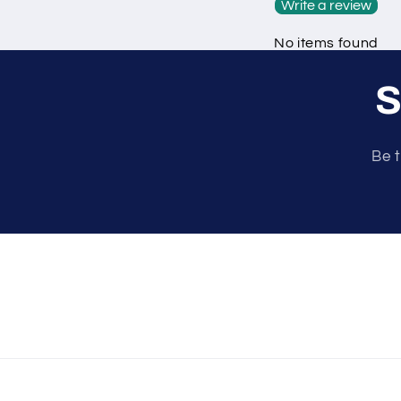
Write a review
No items found
S
Be t