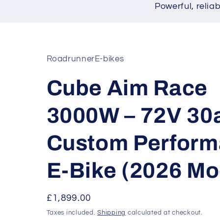
Powerful, relia
RoadrunnerE-bikes
Cube Aim Race
3000W – 72V 30
Custom Perfor
E-Bike (2026 Mo
Regular
£1,899.00
price
Taxes included.
Shipping
calculated at checkout.