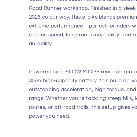
Road Runner workshop. Finished in a sleek 
2026 colour way, this e-bike blends premiu
extreme performance—perfect for riders 
serious speed, long-range capability, and 
durability.
Powered by a 3000W MTX39 rear hub moto
30Ah high-capacity battery, this build deliv
outstanding acceleration, high torque, and
range. Whether you’re tackling steep hills,
routes, or off-road trails, this setup gives yo
power you need.