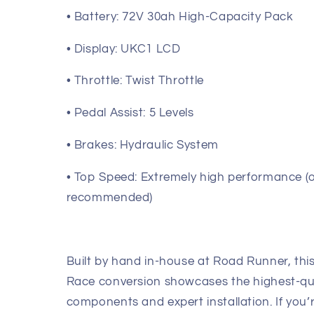
• Battery: 72V 30ah High-Capacity Pack
• Display: UKC1 LCD
• Throttle: Twist Throttle
• Pedal Assist: 5 Levels
• Brakes: Hydraulic System
• Top Speed: Extremely high performance (
recommended)
Built by hand in-house at Road Runner, th
Race conversion showcases the highest-qu
components and expert installation. If you’