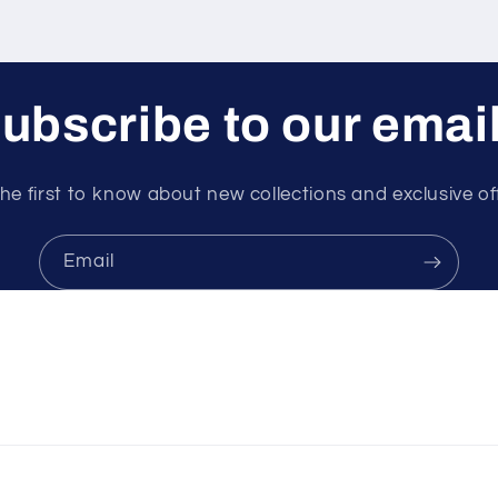
ubscribe to our emai
he first to know about new collections and exclusive of
Email