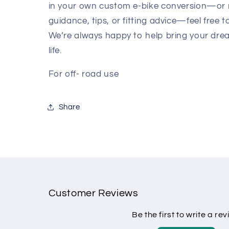
in your own custom e-bike conversion—or
guidance, tips, or fitting advice—feel free t
We’re always happy to help bring your dre
life.
For off- road use
Share
Customer Reviews
Be the first to write a re