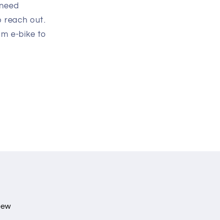
 need
o reach out.
am e-bike to
view