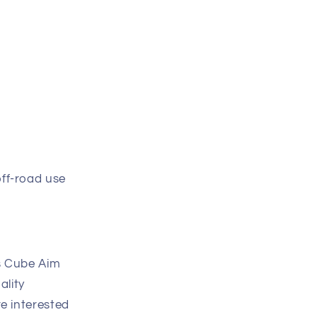
off-road use
is Cube Aim
ality
re interested