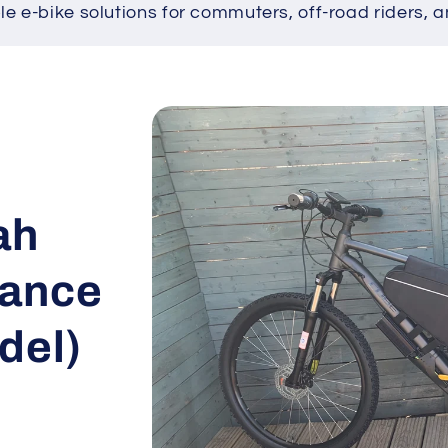
ble e-bike solutions for commuters, off-road riders, a
Skip to
product
information
ah
mance
del)