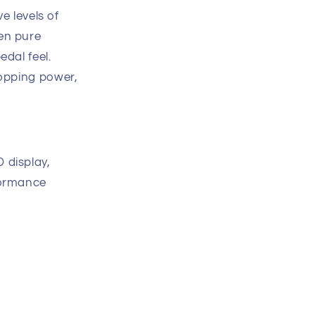
ve levels of
en pure
edal feel.
topping power,
 display,
formance